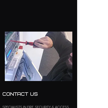
CONTACT US
SPECIALISTS IN FIRE, SECURITY & ACCESS