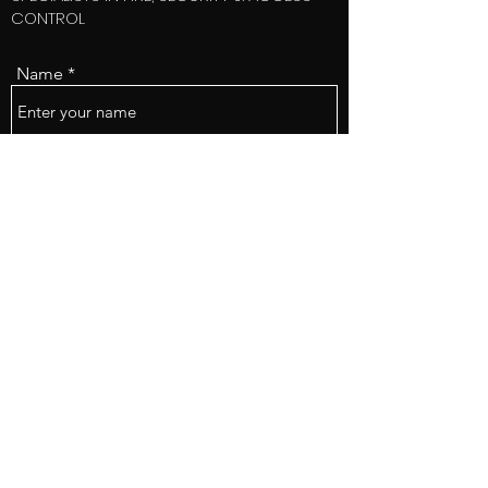
CONTROL
Name
Email
Subject
Message