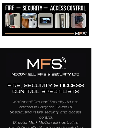
01803 368137
info@mcconnellfsltd.com
FIRE, SECURITY & ACCESS
CONTROL SPECIALISTS
McConnell Fire and Security Ltd are
located in Paignton Devon UK.
Specialising in fire, security and access
control.
Director Mark McConnell has built a
reputation with his extensive knowledge