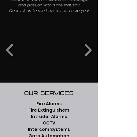
and passion within the industry.
Contact us, to see how we can help you!
Our Services
Fire Alarms
Fire Extinguishers
Intruder Alarms
CCTV
Intercom Systems
Gate Automation