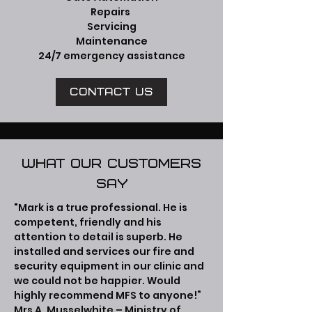
Repairs
Servicing
Maintenance
24/7 emergency assistance
Contact us
What our customers
say
"Mark is a true professional. He is
competent, friendly and his
attention to detail is superb. He
installed and services our fire and
security equipment in our clinic and
we could not be happier. Would
highly recommend MFS to anyone!”
Mrs A. Musselwhite – Ministry of