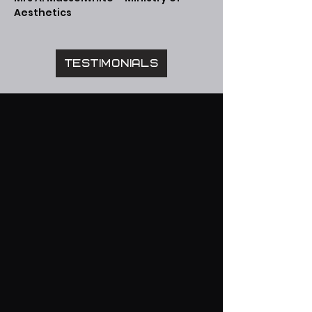
Aesthetics
Testimonials